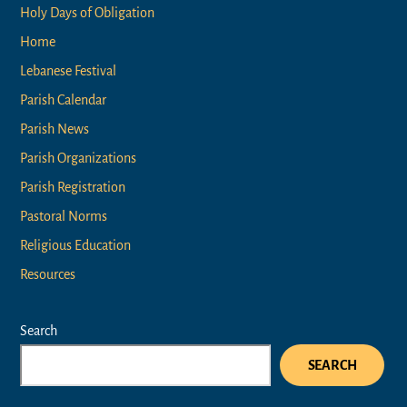
Holy Days of Obligation
Home
Lebanese Festival
Parish Calendar
Parish News
Parish Organizations
Parish Registration
Pastoral Norms
Religious Education
Resources
Search
SEARCH