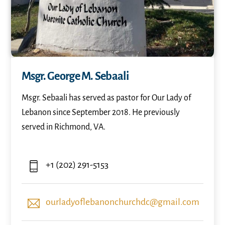
Msgr. George M. Sebaali
Msgr. Sebaali has served as pastor for Our Lady of
Lebanon since September 2018. He previously
served in Richmond, VA.
+1 (202) 291-5153
ourladyoflebanonchurchdc@gmail.com