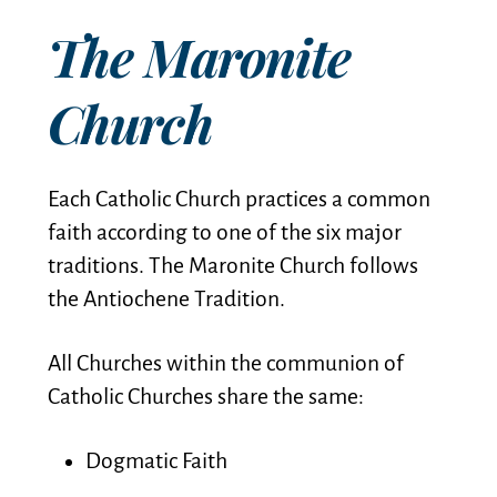
The Maronite
Church
Each Catholic Church practices a common
faith according to one of the six major
traditions. The Maronite Church follows
the Antiochene Tradition.
All Churches within the communion of
Catholic Churches share the same:
Dogmatic Faith