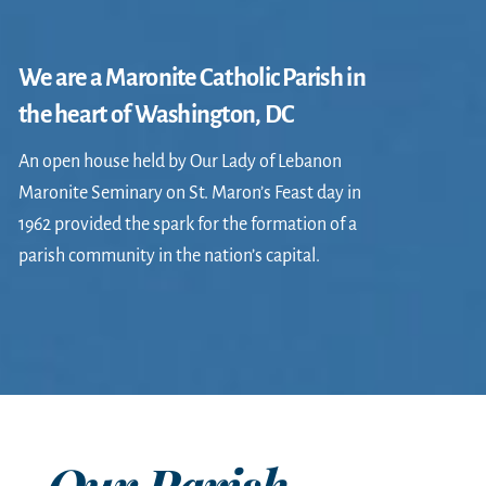
We are a Maronite Catholic Parish in
the heart of Washington, DC
An open house held by Our Lady of Lebanon
Maronite Seminary on St. Maron’s Feast day in
1962 provided the spark for the formation of a
parish community in the nation’s capital.
Our Parish