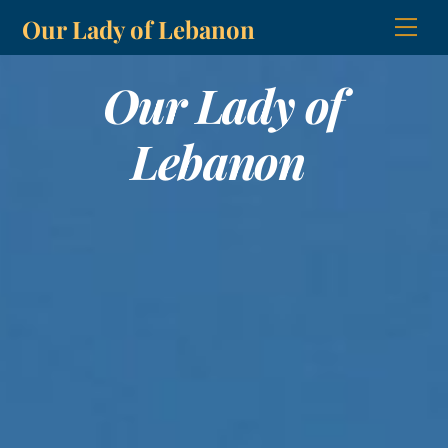
Skip
Our Lady of Lebanon
Men
to
content
Our Lady of
Lebanon