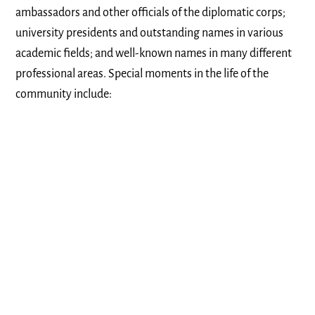
ambassadors and other officials of the diplomatic corps;
university presidents and outstanding names in various
academic fields; and well-known names in many different
professional areas. Special moments in the life of the
community include: