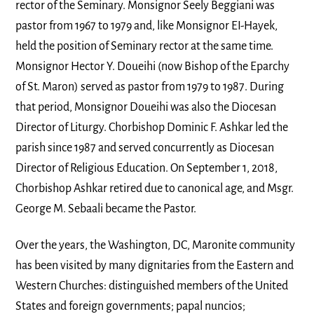
rector of the Seminary. Monsignor Seely Beggiani was
pastor from 1967 to 1979 and, like Monsignor EI-Hayek,
held the position of Seminary rector at the same time.
Monsignor Hector Y. Doueihi (now Bishop of the Eparchy
of St. Maron) served as pastor from 1979 to 1987. During
that period, Monsignor Doueihi was also the Diocesan
Director of Liturgy. Chorbishop Dominic F. Ashkar led the
parish since 1987 and served concurrently as Diocesan
Director of Religious Education. On September 1, 2018,
Chorbishop Ashkar retired due to canonical age, and Msgr.
George M. Sebaali became the Pastor.
Over the years, the Washington, DC, Maronite community
has been visited by many dignitaries from the Eastern and
Western Churches: distinguished members of the United
States and foreign governments; papal nuncios;