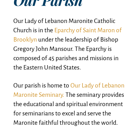
Our Lady of Lebanon Maronite Catholic
Church is in the
Eparchy of Saint Maron of
Brooklyn
under the leadership of Bishop
Gregory John Mansour. The Eparchy is
composed of 45 parishes and missions in
the Eastern United States.
Our parish is home to
Our Lady of Lebanon
Maronite Seminary.
The seminary provides
the educational and spiritual environment
for seminarians to excel and serve the
Maronite faithful throughout the world.