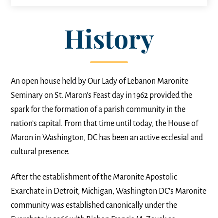
History
An open house held by Our Lady of Lebanon Maronite
Seminary on St. Maron’s Feast day in 1962 provided the
spark for the formation of a parish community in the
nation’s capital. From that time until today, the House of
Maron in Washington, DC has been an active ecclesial and
cultural presence.
After the establishment of the Maronite Apostolic
Exarchate in Detroit, Michigan, Washington DC’s Maronite
community was established canonically under the