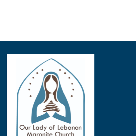
Back
To
Top