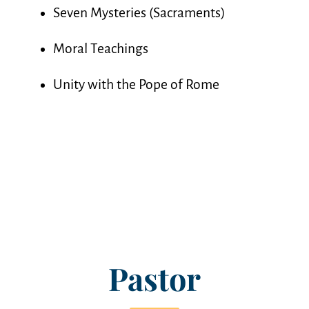
Seven Mysteries (Sacraments)
Moral Teachings
Unity with the Pope of Rome
Pastor