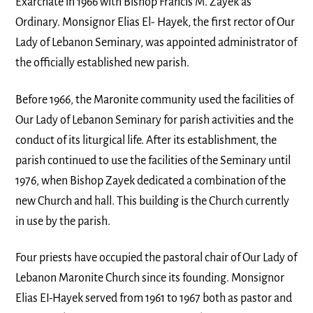
Exarchate in 1966 with Bishop Francis M. Zayek as
Ordinary. Monsignor Elias El- Hayek, the first rector of Our
Lady of Lebanon Seminary, was appointed administrator of
the officially established new parish.
Before 1966, the Maronite community used the facilities of
Our Lady of Lebanon Seminary for parish activities and the
conduct of its liturgical life. After its establishment, the
parish continued to use the facilities of the Seminary until
1976, when Bishop Zayek dedicated a combination of the
new Church and hall. This building is the Church currently
in use by the parish.
Four priests have occupied the pastoral chair of Our Lady of
Lebanon Maronite Church since its founding. Monsignor
Elias EI-Hayek served from 1961 to 1967 both as pastor and