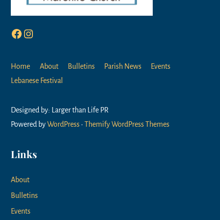
Facebook
Instagram
Home
About
Bulletins
Parish News
Events
Lebanese Festival
Designed by: Larger than Life PR
Powered by
WordPress
•
Themify WordPress Themes
Links
About
Bulletins
Events