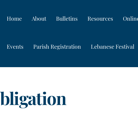
Home
About
Bulletins
Resources
Onlin
Events
Parish Registration
Lebanese Festival
bligation