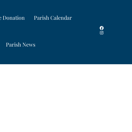
e Donation
Parish Calendar
Facebook
Instagram
Parish News