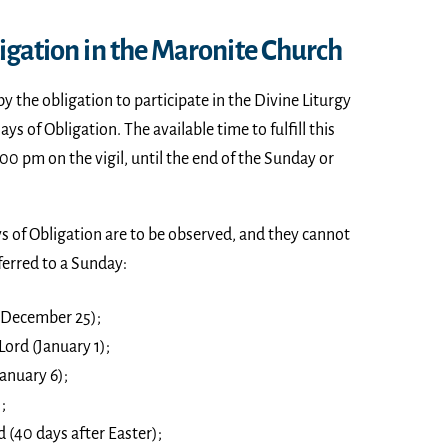
igation in the Maronite Church
by the obligation to participate in the Divine Liturgy
s of Obligation. The available time to fulfill this
00 pm on the vigil, until the end of the Sunday or
s of Obligation are to be observed, and they cannot
ferred to a Sunday:
 (December 25);
Lord (January 1);
anuary 6);
;
d (40 days after Easter);