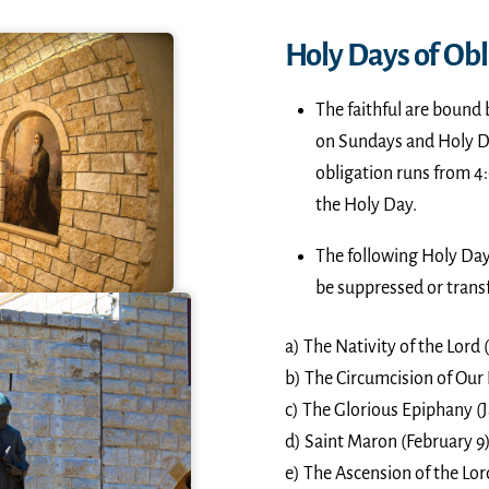
Holy Days of Obl
The faithful are bound 
on Sundays and Holy Day
obligation runs from 4:
the Holy Day.
The following Holy Day
be suppressed or trans
a) The Nativity of the Lord
b) The Circumcision of Our 
c) The Glorious Epiphany (J
d) Saint Maron (February 9)
e) The Ascension of the Lor