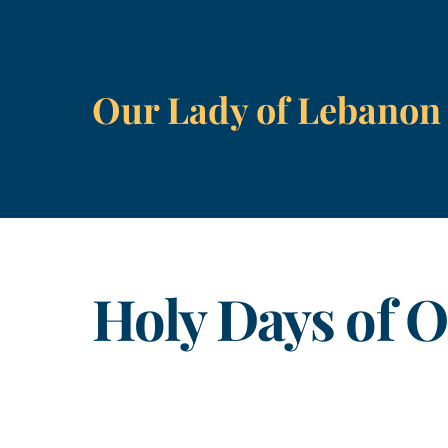
Skip
to
content
Our Lady of Lebanon
Holy Days of O