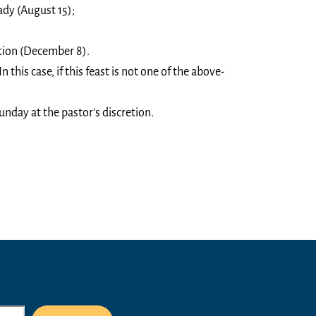
ady (August 15);
ion (December 8).
n this case, if this feast is not one of the above-
unday at the pastor’s discretion.