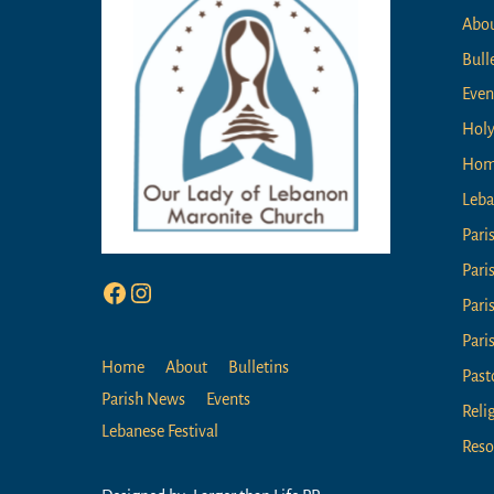
Abo
Bull
Even
Holy
Ho
Leba
Pari
Pari
Facebook
Instagram
Pari
Pari
Home
About
Bulletins
Past
Parish News
Events
Reli
Lebanese Festival
Reso