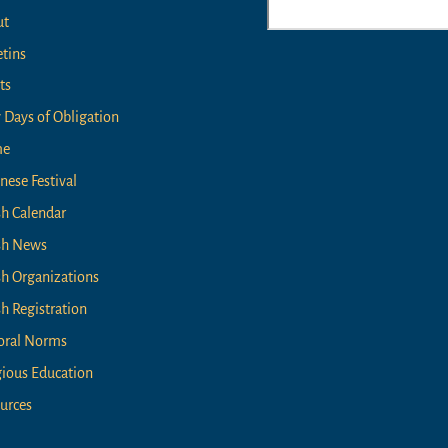
ut
Top
etins
ts
 Days of Obligation
me
nese Festival
sh Calendar
sh News
sh Organizations
sh Registration
oral Norms
gious Education
urces