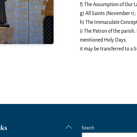
f) The Assumption of Our L
g) All Saints (November 1);
h) The Immaculate Concept
i) The Patron of the parish. I
mentioned Holy Days,
it may be transferred to a S
nks
Back
Search
To