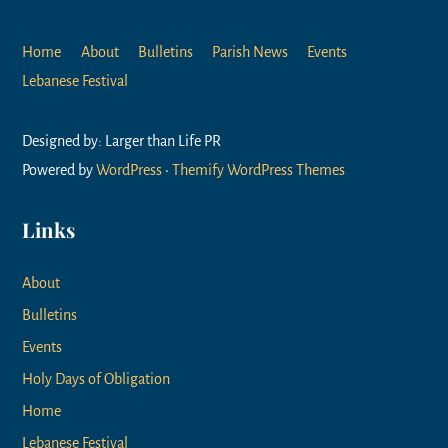
Home
About
Bulletins
Parish News
Events
Lebanese Festival
Designed by: Larger than Life PR
Powered by
WordPress
•
Themify WordPress Themes
Links
About
Bulletins
Events
Holy Days of Obligation
Home
Lebanese Festival