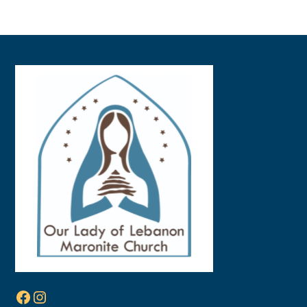
Back
To
Top
Facebook
Instagram