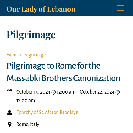
Skip
Our Lady of Lebanon
Men
to
content
Pilgrimage
Event
Pilgrimage
Pilgrimage to Rome for the
Massabki Brothers Canonization
October 15, 2024
@
12:00 am
–
October 22, 2024
@
12:00 am
Eparchy of St. Maron Brooklyn
Rome, Italy